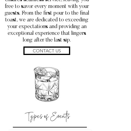
free to savor every moment with your
guests. From the first pour to the final
toast, we are dedicated to exceeding
your expectations and providing an
exceptional experience that lingers
long after the last sip.
CONTACT US
Types of Events