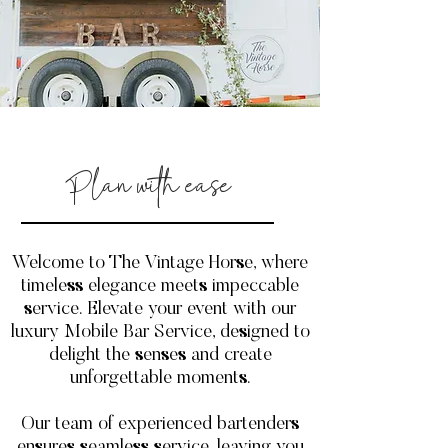
Plan with ease
Welcome to The Vintage Horse, where
timeless elegance meets impeccable
service. Elevate your event with our
luxury Mobile Bar Service, designed to
delight the senses and create
unforgettable moments.
Our team of experienced bartenders
ensures seamless service, leaving you