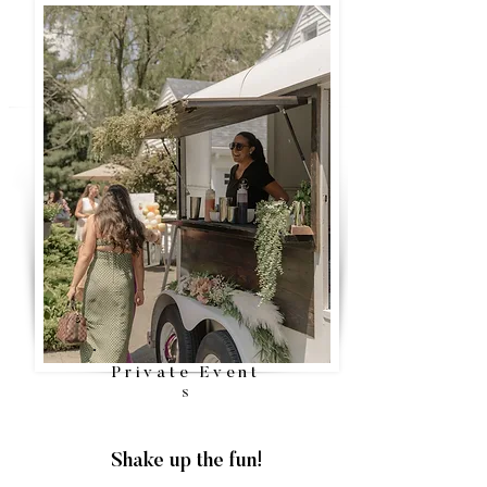
Private
Event
s
Shake up the fun!