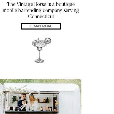
The Vintage Horse is a boutique
mobile bartending company serving
Connecticut
LEARN MORE