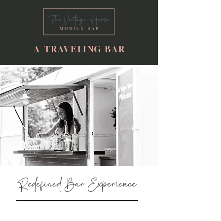
A TRAVELING BAR
Redefined Bar Experience