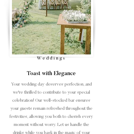
Weddings
Toast with Elegance
Your wedding day deserves perfection, and
we're thrilled to contribute to your special
celebration! Our well-stocked bar ensures
your guests remain refreshed throughout the
festivities, allowing you both to cherish every
moment without worry. Let us handle the
drinks while you bask in the magic of your