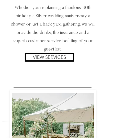
Whether you’re planning a fabulous 30th
birthday a Silver wedding anniversary a
shower or just a back yard gathering, we will
provide the drinks, the insurance and a
superb customer service befitting of your
guest list.
VIEW SERVICES