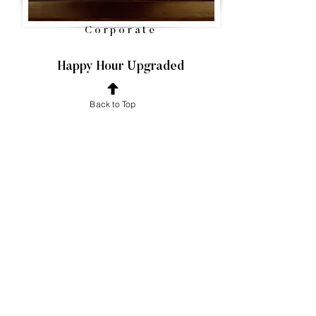
Corporate
Happy Hour Upgraded
Your corporate event deserves nothing but
Back to Top
excellence, and we're honored to be part of
your professional gathering! We guarantee
your team will stay refreshed throughout the
event, enabling you to focus on the agenda
without concern.
VIEW SERVICES