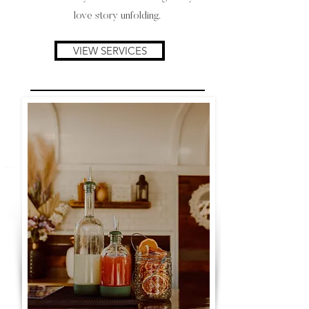
love story unfolding.
VIEW SERVICES