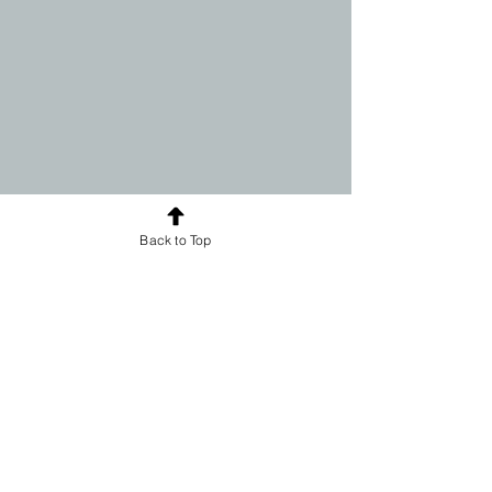
Back to Top