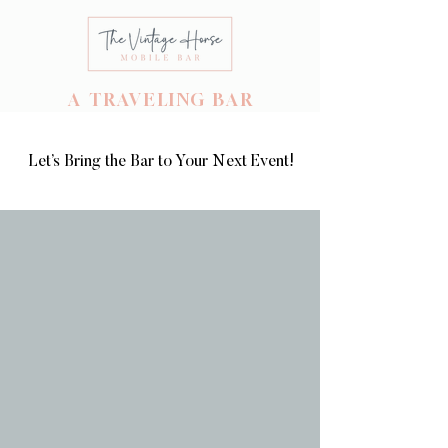
A TRAVELING BAR
Let’s Bring the Bar to Your Next Event!