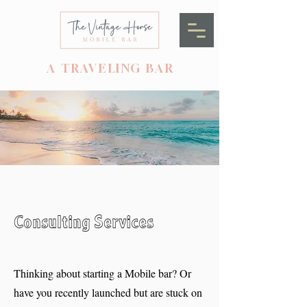
A TRAVELING BAR
Consulting Services
Thinking about starting a Mobile bar? Or
have you recently launched but are stuck on