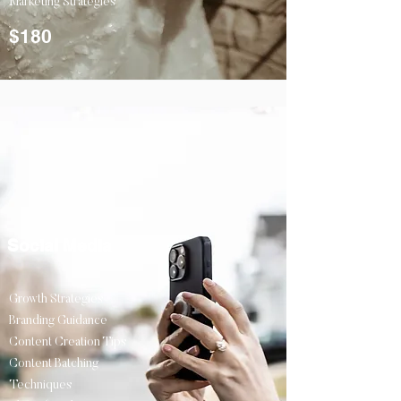
Marketing Strategies
$180
Social Media
Growth Strategies
Branding Guidance
Content Creation Tips
Content Batching
Techniques