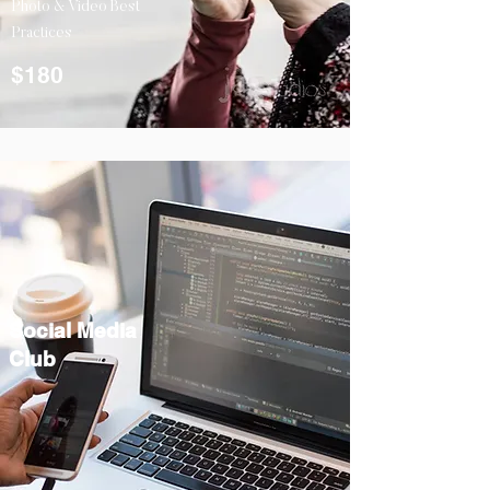
Photo & Video Best
Practices
$180
Social Media
Club