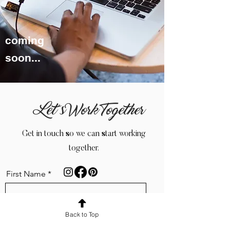
coming
soon...
Let’s Work Together
Get in touch so we can start working
together.
First Name
Back to Top
Name of Business