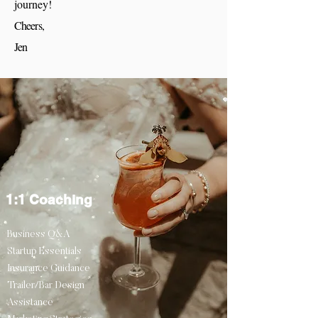
journey!
Cheers,
Jen
1:1 Coaching
Business Q&A
Startup Essentials
Insurance Guidance
Trailer/Bar Design
Assistance