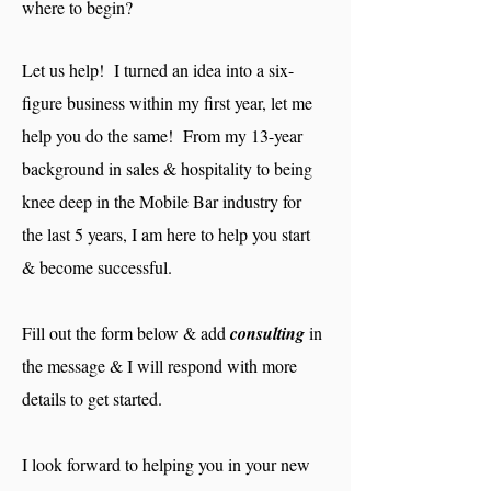
where to begin?
Let us help! I turned an idea into a six-
figure business within my first year, let me
help you do the same! From my 13-year
background in sales & hospitality to being
knee deep in the Mobile Bar industry for
the last 5 years, I am here to help you start
& become successful.
Fill out the form below & add
consulting
in
the message & I will respond with more
details to get started.
I look forward to helping you in your new