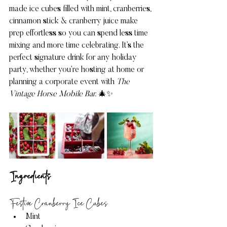
made ice cubes filled with mint, cranberries, 
cinnamon stick & cranberry juice make 
prep effortless so you can spend less time 
mixing and more time celebrating. It’s the 
perfect signature drink for any holiday 
party, whether you’re hosting at home or 
planning a corporate event with 
The 
Vintage Horse Mobile Bar.
 🎄✨
Ingredients 
Festive Cranberry Ice Cubes
Mint