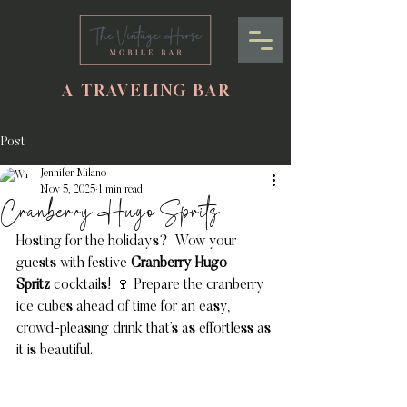
A TRAVELING BAR
Post
Jennifer Milano
Nov 5, 2025
1 min read
Cranberry Hugo Spritz
Hosting for the holidays?  Wow your 
guests with festive 
Cranberry Hugo 
Spritz
 cocktails! 🍷 Prepare the cranberry 
ice cubes ahead of time for an easy, 
crowd-pleasing drink that’s as effortless as 
it is beautiful.