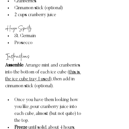
Cranberries
Cinnamon stick (optional) 
2 cups cranberry juice
Hugo Spritz
St. Germain
Prosecco
Instructions 
Assemble
: Arrange mint and cranberries 
into the bottom of each ice cube (
this is 
the ice cube tray I used
), then add in 
cinnamon stick (optional). 
Once you have them looking how 
you like, pour cranberry juice into 
each cube, almost (but not quite) to 
the top.
Freeze
 until solid, about 4 hours.