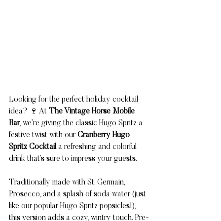
Looking for the perfect holiday cocktail 
idea? 🍷 At 
The Vintage Horse Mobile 
Bar
, we’re giving the classic Hugo Spritz a 
festive twist with our 
Cranberry Hugo 
Spritz Cocktail
 a refreshing and colorful 
drink that’s sure to impress your guests.
Traditionally made with St. Germain, 
Prosecco, and a splash of soda water (just 
like our popular Hugo Spritz popsicles!), 
this version adds a cozy, wintry touch. Pre-