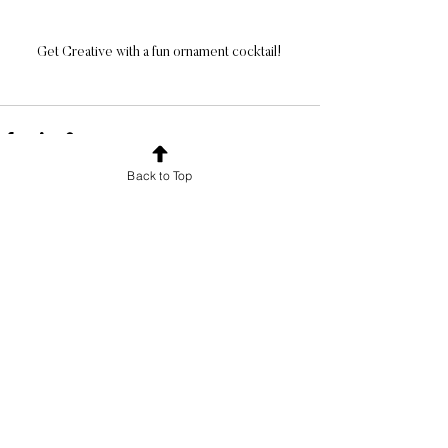
Get Creative with a fun ornament cocktail! 
Back to Top
See All
Recent Posts