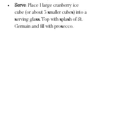
Serve
: Place 1 large cranberry ice 
cube (or about 3 smaller cubes) into a 
serving glass. Top with splash of St. 
Germain and fill with prosecco.