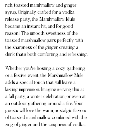
rich, toasted marshmallow and ginger 
syrup. Originally crafted for a vodka 
release party, the Marshmallow Mule 
became an instant hit, and for good 
reason! The smooth sweetness of the 
toasted marshmallow pairs perfectly with 
the sharpness of the ginger, creating a 
drink that’s both comforting and refreshing.
Whether you're hosting a cozy gathering 
or a festive event, the Marshmallow Mule 
adds a special touch that will leave a 
lasting impression. Imagine serving this at 
a fall party, a winter celebration, or even at 
an outdoor gathering around a fire. Your 
guests will love the warm, nostalgic flavors 
of toasted marshmallow combined with the 
zing of ginger and the crispness of vodka.