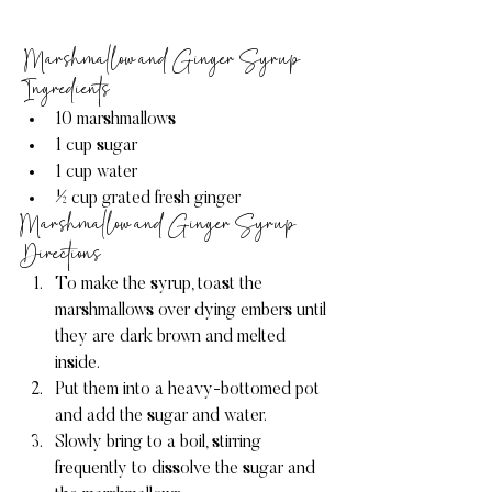
 Marshmallow and Ginger Syrup 
Ingredients
10 marshmallows
1 cup sugar
1 cup water
½ cup grated fresh ginger
Marshmallow and Ginger Syrup 
Directions
To make the syrup, toast the 
marshmallows over dying embers until 
they are dark brown and melted 
inside.
Put them into a heavy-bottomed pot 
and add the sugar and water.
Slowly bring to a boil, stirring 
frequently to dissolve the sugar and 