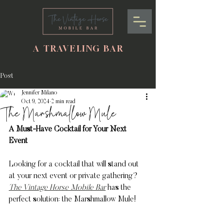
A TRAVELING BAR
Post
Jennifer Milano
Oct 9, 2024
2 min read
The Marshmallow Mule
A Must-Have Cocktail for Your Next 
Event
Looking for a cocktail that will stand out 
at your next event or private gathering? 
The Vintage Horse Mobile Bar
 has the 
perfect solution: the Marshmallow Mule! 