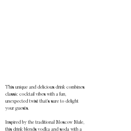
This unique and delicious drink combines 
classic cocktail vibes with a fun, 
unexpected twist that’s sure to delight 
your guests.
Inspired by the traditional Moscow Mule, 
this drink blends vodka and soda with a 