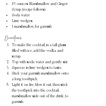
1½ ounces Marshmallow and Ginger 
Syrup (recipe follows)
Soda water
Lime wedges
1 marshmallow, for garnish
Directions
To make the cocktail, in a tall glass 
filled with ice, add the vodka and 
syrup.
Top with soda water and gently stir.
Squeeze in lime wedges to taste.
Stick your garnish marshmallow onto 
a long toothpick.
Light it on fire, blow it out, then stick 
the toothpick into the cocktail, 
marshmallow side out of the drink, to 
garnish.