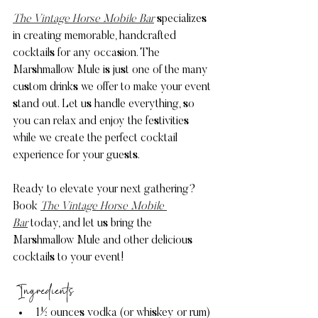
The Vintage Horse Mobile Bar
 specializes 
in creating memorable, handcrafted 
cocktails for any occasion. The 
Marshmallow Mule is just one of the many 
custom drinks we offer to make your event 
stand out. Let us handle everything, so 
you can relax and enjoy the festivities 
while we create the perfect cocktail 
experience for your guests.
Ready to elevate your next gathering? 
Book 
The Vintage Horse Mobile 
Bar
 today, and let us bring the 
Marshmallow Mule and other delicious 
cocktails to your event!
 Ingredients
1½ ounces vodka (or whiskey or rum)