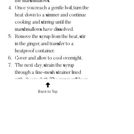
the marshmallows.
Once you reach a gentle boil, turn the 
heat down to a simmer and continue 
cooking and stirring until the 
marshmallows have dissolved.
Remove the syrup from the heat, stir 
in the ginger, and transfer to a 
heatproof container.
Cover and allow to cool overnight.
The next day, strain the syrup 
through a fine-mesh strainer lined 
with cheesecloth. The syrup will keep 
in a tightly sealed container in the 
Back to Top
fridge for at least 2 weeks.